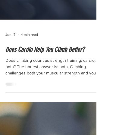
Jun 17
4 min read
Does Cardio Help You Climb Better?
Does climbing count as strength training, cardio, or
both? The honest answer is: both. Climbing
challenges both your muscular strength and your
cardiovascular system, though how much aerobic
training you get from it depends on the style and
intensity of the session.” Climbing leans heavily on
strength, power, and technique, but it also places
real demands on your cardiovascular system—
especially during longer rope climbs, multi-pitch