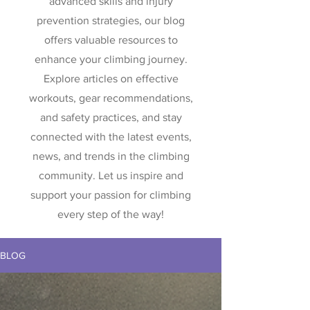
advanced skills and injury
prevention strategies, our blog
offers valuable resources to
enhance your climbing journey.
Explore articles on effective
workouts, gear recommendations,
and safety practices, and stay
connected with the latest events,
news, and trends in the climbing
community. Let us inspire and
support your passion for climbing
every step of the way!
BLOG