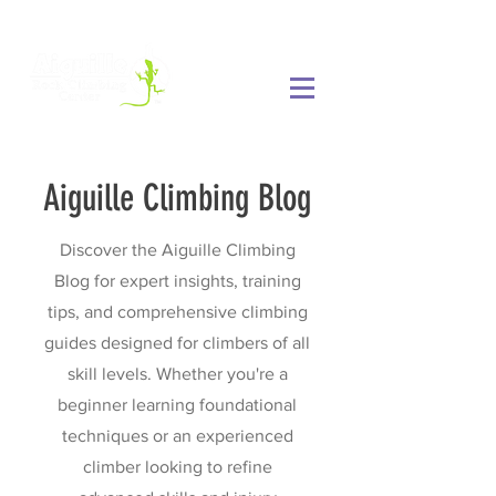
Aiguille Climbing Blog
Discover the Aiguille Climbing
Blog for expert insights, training
tips, and comprehensive climbing
guides designed for climbers of all
skill levels. Whether you're a
beginner learning foundational
techniques or an experienced
climber looking to refine