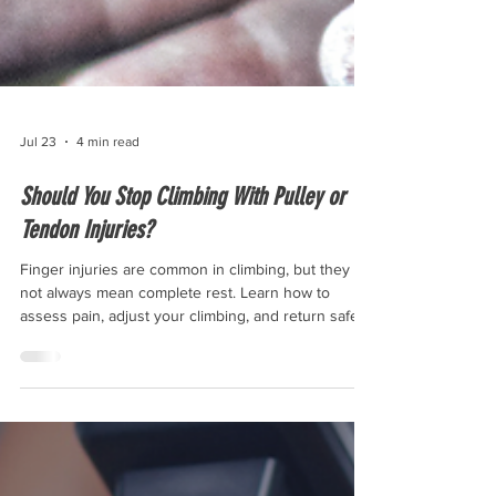
Jul 23
4 min read
Should You Stop Climbing With Pulley or
Tendon Injuries?
Finger injuries are common in climbing, but they do
not always mean complete rest. Learn how to
assess pain, adjust your climbing, and return safely
after pulley or tendon injuries.