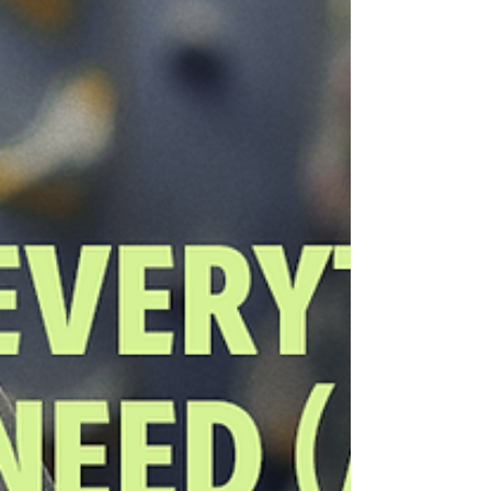
days, or back-to-back attempts. That rai