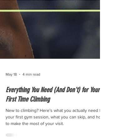
May 18
4 min read
Everything You Need (And Don't) for Your
First Time Climbing
New to climbing? Here’s what you actually need for