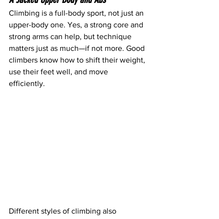
Climbing is a full-body sport, not just an 
upper-body one. Yes, a strong core and 
strong arms can help, but technique 
matters just as much—if not more. Good 
climbers know how to shift their weight, 
use their feet well, and move 
efficiently. 
Different styles of climbing also 