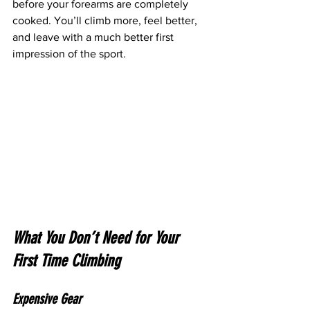
before your forearms are completely 
cooked. You’ll climb more, feel better, 
and leave with a much better first 
impression of the sport.
What You Don’t Need for Your 
First Time Climbing
Expensive Gear