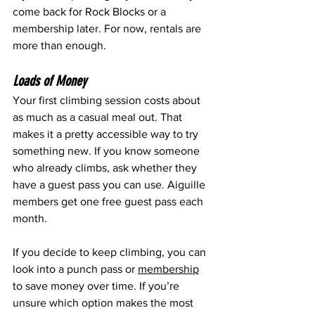
come back for Rock Blocks or a 
membership later. For now, rentals are 
more than enough.
Loads of Money
Your first climbing session costs about 
as much as a casual meal out. That 
makes it a pretty accessible way to try 
something new. If you know someone 
who already climbs, ask whether they 
have a guest pass you can use. Aiguille 
members get one free guest pass each 
month.
If you decide to keep climbing, you can 
look into a punch pass or 
membership
to save money over time. If you’re 
unsure which option makes the most 