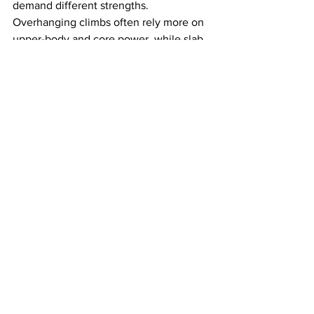
demand different strengths. 
Overhanging climbs often rely more on 
upper-body and core power, while slab 
climbing rewards balance, precision, 
and lower-body strength. You do not 
need to look like a gym bro to enjoy 
climbing or improve at it.
Friends Who Climb
Knowing a climber can make your first 
visit less intimidating, but it is not a 
requirement. Many gyms feel social and 
beginner-friendly, and at Aiguille, you 
can start with bouldering or auto-belays 
even if you come alone.
If you go alone, don’t be surprised 
if 
you end up chatting with someone 
resting between attempts or working on 