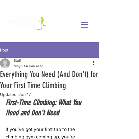
Post
Staff
May 18
4 min read
Everything You Need (And Don't) for
Your First Time Climbing
Updated:
Jun 17
First-Time Climbing: What You 
Need and Don’t Need
If you’ve got your first trip to the 
climbing gym coming up, you’re 