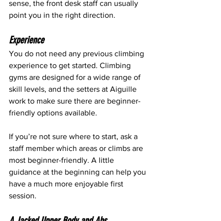
sense, the front desk staff can usually 
point you in the right direction.
Experience
You do not need any previous climbing 
experience to get started. Climbing 
gyms are designed for a wide range of 
skill levels, and the setters at Aiguille 
work to make sure there are beginner-
friendly options available.
If you’re not sure where to start, ask a 
staff member which areas or climbs are 
most beginner-friendly. A little 
guidance at the beginning can help you 
have a much more enjoyable first 
session.
A Jacked Upper Body and Abs