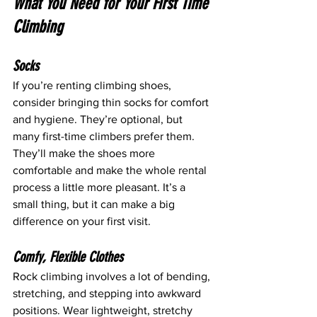
What You Need for Your First Time 
Climbing
Socks
If you’re renting climbing shoes, 
consider bringing thin socks for comfort 
and hygiene. They’re optional, but 
many first-time climbers prefer them. 
They’ll make the shoes more 
comfortable and make the whole rental 
process a little more pleasant. It’s a 
small thing, but it can make a big 
difference on your first visit.
Comfy, Flexible Clothes
Rock climbing involves a lot of bending, 
stretching, and stepping into awkward 
positions. Wear lightweight, stretchy 