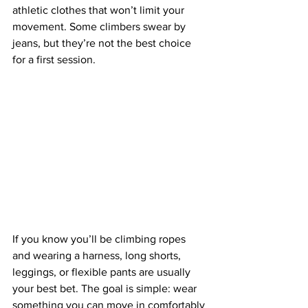
athletic clothes that won’t limit your 
movement. Some climbers swear by 
jeans, but they’re not the best choice 
for a first session.
If you know you’ll be climbing ropes 
and wearing a harness, long shorts, 
leggings, or flexible pants are usually 
your best bet. The goal is simple: wear 
something you can move in comfortably 