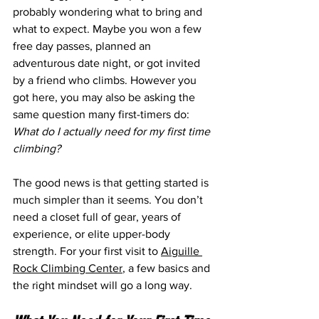
probably wondering what to bring and 
what to expect. Maybe you won a few 
free day passes, planned an 
adventurous date night, or got invited 
by a friend who climbs. However you 
got here, you may also be asking the 
same question many first-timers do: 
What do I actually need for my first time 
climbing?
The good news is that getting started is 
much simpler than it seems. You don’t 
need a closet full of gear, years of 
experience, or elite upper-body 
strength. For your first visit to 
Aiguille 
Rock Climbing Center
, a few basics and 
the right mindset will go a long way.