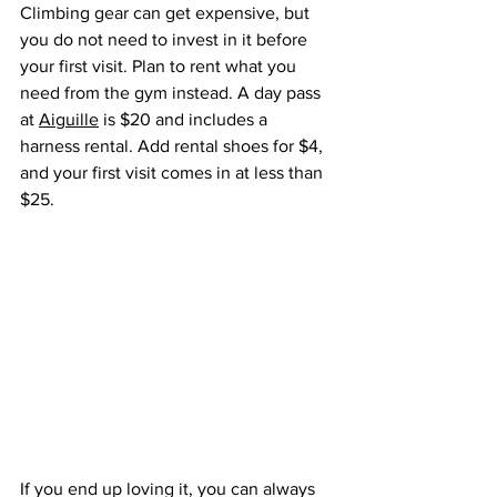
Climbing gear can get expensive, but 
you do not need to invest in it before 
your first visit. Plan to rent what you 
need from the gym instead. A day pass 
at 
Aiguille
 is $20 and includes a 
harness rental. Add rental shoes for $4, 
and your first visit comes in at less than 
$25.
If you end up loving it, you can always 