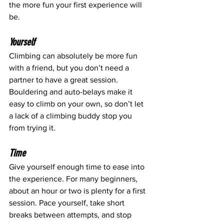
the more fun your first experience will 
be.
Yourself
Climbing can absolutely be more fun 
with a friend, but you don’t need a 
partner to have a great session. 
Bouldering and auto-belays make it 
easy to climb on your own, so don’t let 
a lack of a climbing buddy stop you 
from trying it.
Time
Give yourself enough time to ease into 
the experience. For many beginners, 
about an hour or two is plenty for a first 
session. Pace yourself, take short 
breaks between attempts, and stop 