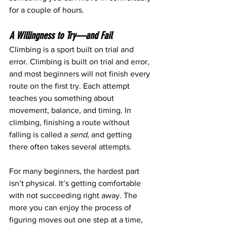
for a couple of hours.
A Willingness to Try—and Fail
Climbing is a sport built on trial and 
error. Climbing is built on trial and error, 
and most beginners will not finish every 
route on the first try. Each attempt 
teaches you something about 
movement, balance, and timing. In 
climbing, finishing a route without 
falling is called a 
send
, and getting 
there often takes several attempts.
For many beginners, the hardest part 
isn’t physical. It’s getting comfortable 
with not succeeding right away. The 
more you can enjoy the process of 
figuring moves out one step at a time, 