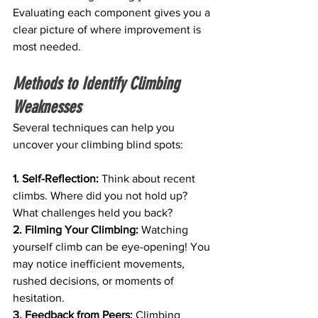
Evaluating each component gives you a 
clear picture of where improvement is 
most needed.
Methods to Identify Climbing 
Weaknesses
Several techniques can help you 
uncover your climbing blind spots:
1. Self-Reflection:
 Think about recent 
climbs. Where did you not hold up? 
What challenges held you back?
2. Filming Your Climbing:
 Watching 
yourself climb can be eye-opening! You 
may notice inefficient movements, 
rushed decisions, or moments of 
hesitation.
3. Feedback from Peers: 
Climbing 