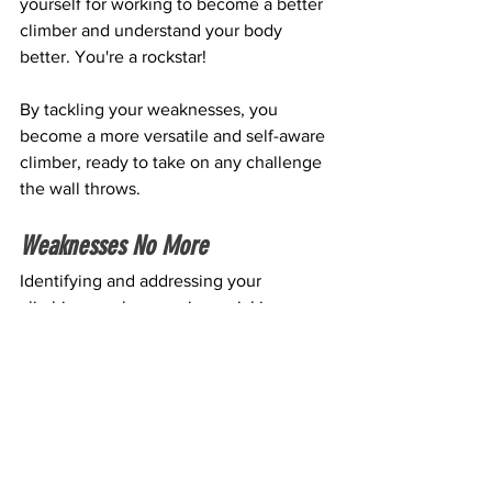
yourself for working to become a better 
climber and understand your body 
better. You're a rockstar!
By tackling your weaknesses, you 
become a more versatile and self-aware 
climber, ready to take on any challenge 
the wall throws.
Weaknesses No More
Identifying and addressing your 
climbing weaknesses is crucial in 
unlocking your full potential. If long-
term climbing is your goal, you'll have 
many more climbs to choose from by 
rounding out your abilities. No more 
shying away from certain climbs just 
because they don't suit your strengths!