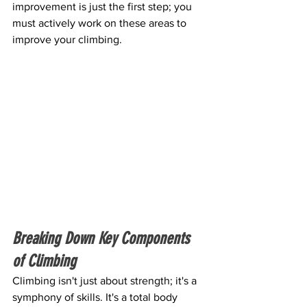
improvement is just the first step; you 
must actively work on these areas to 
improve your climbing.
Breaking Down Key Components 
of Climbing
Climbing isn't just about strength; it's a 
symphony of skills. It's a total body 