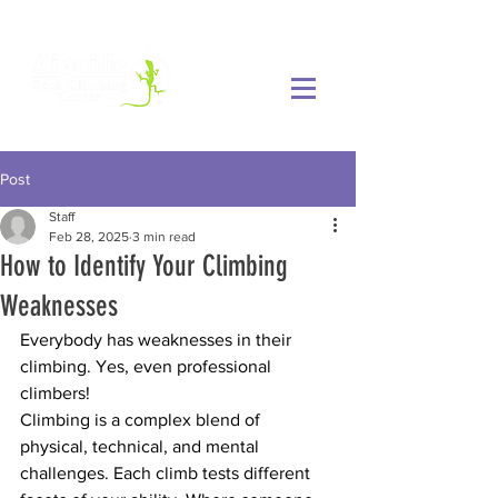
Post
Staff
Feb 28, 2025
3 min read
How to Identify Your Climbing
Weaknesses
Everybody has weaknesses in their 
climbing. Yes, even professional 
climbers!
Climbing is a complex blend of 
physical, technical, and mental 
challenges. Each climb tests different 