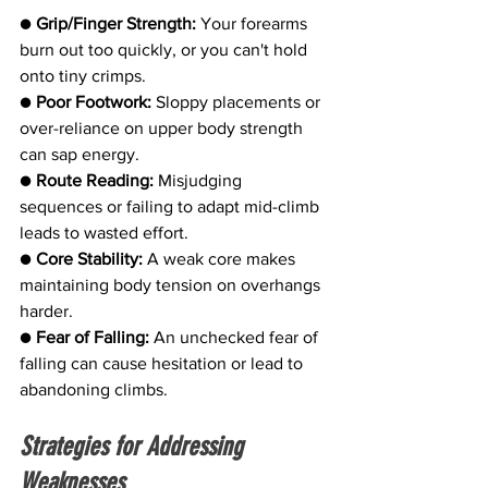
● 
Grip/Finger Strength:
 Your forearms 
burn out too quickly, or you can't hold 
onto tiny crimps.
● 
Poor Footwork:
 Sloppy placements or 
over-reliance on upper body strength 
can sap energy.
● 
Route Reading:
 Misjudging 
sequences or failing to adapt mid-climb 
leads to wasted effort.
● 
Core Stability:
 A weak core makes 
maintaining body tension on overhangs 
harder.
● 
Fear of Falling:
 An unchecked fear of 
falling can cause hesitation or lead to 
abandoning climbs.
Strategies for Addressing 
Weaknesses