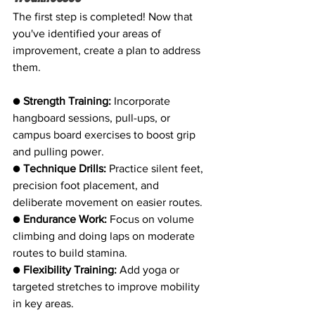
The first step is completed! Now that 
you've identified your areas of 
improvement, create a plan to address 
them.
● 
Strength Training:
 Incorporate 
hangboard sessions, pull-ups, or 
campus board exercises to boost grip 
and pulling power.
● 
Technique Drills:
 Practice silent feet, 
precision foot placement, and 
deliberate movement on easier routes.
● 
Endurance Work:
 Focus on volume 
climbing and doing laps on moderate 
routes to build stamina.
● 
Flexibility Training:
 Add yoga or 
targeted stretches to improve mobility 
in key areas.