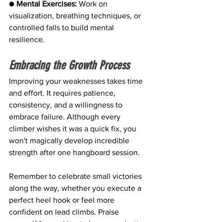
● 
Mental Exercises:
 Work on 
visualization, breathing techniques, or 
controlled falls to build mental 
resilience.
Embracing the Growth Process
Improving your weaknesses takes time 
and effort. It requires patience, 
consistency, and a willingness to 
embrace failure. Although every 
climber wishes it was a quick fix, you 
won't magically develop incredible 
strength after one hangboard session.
Remember to celebrate small victories 
along the way, whether you execute a 
perfect heel hook or feel more 
confident on lead climbs. Praise 