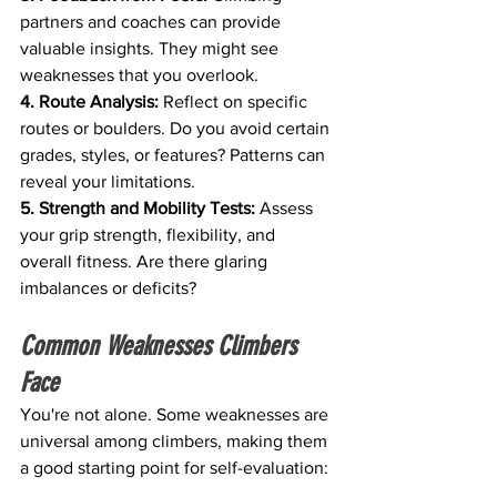
partners and coaches can provide 
valuable insights. They might see 
weaknesses that you overlook.
4. Route Analysis:
 Reflect on specific 
routes or boulders. Do you avoid certain 
grades, styles, or features? Patterns can 
reveal your limitations.
5. Strength and Mobility Tests:
 Assess 
your grip strength, flexibility, and 
overall fitness. Are there glaring 
imbalances or deficits?
Common Weaknesses Climbers 
Face
You're not alone. Some weaknesses are 
universal among climbers, making them 
a good starting point for self-evaluation: