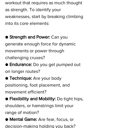
workout that requires as much thought 
as strength. To identify your 
weaknesses, start by breaking climbing 
into its core elements:
● 
Strength and Power: 
Can you 
generate enough force for dynamic 
movements or power through 
challenging cruxes?
● 
Endurance:
 Do you get pumped out 
on longer routes?
● 
Technique:
 Are your body 
positioning, foot placement, and 
movement efficient?
● 
Flexibility and Mobility:
 Do tight hips, 
shoulders, or hamstrings limit your 
range of motion?
● 
Mental Game:
 Are fear, focus, or 
decision-making holding you back?