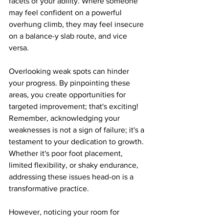
facets of your ability. Where someone 
may feel confident on a powerful 
overhung climb, they may feel insecure 
on a balance-y slab route, and vice 
versa.
Overlooking weak spots can hinder 
your progress. By pinpointing these 
areas, you create opportunities for 
targeted improvement; that's exciting! 
Remember, acknowledging your 
weaknesses is not a sign of failure; it's a 
testament to your dedication to growth. 
Whether it's poor foot placement, 
limited flexibility, or shaky endurance, 
addressing these issues head-on is a 
transformative practice.
However, noticing your room for 